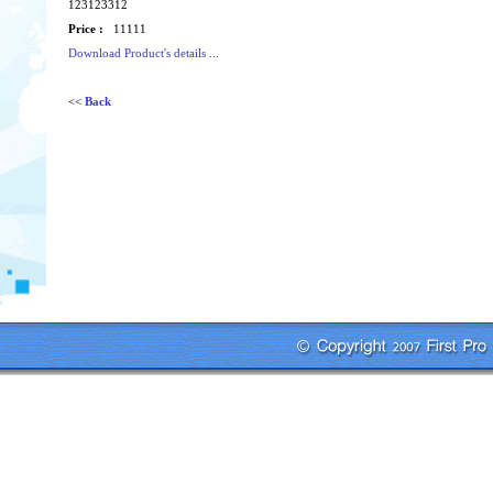
123123312
Price :
11111
Download Product's details ...
<<
Back