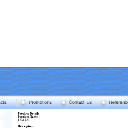
Product Details
Product Name :
1231121
Description :